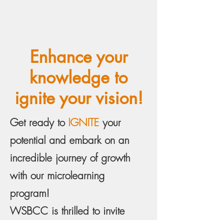
Enhance your
knowledge to
ignite your vision!
Get ready to
IGNITE
your
potential and embark on an
incredible journey of growth
with our microlearning
program!
WSBCC is thrilled to invite