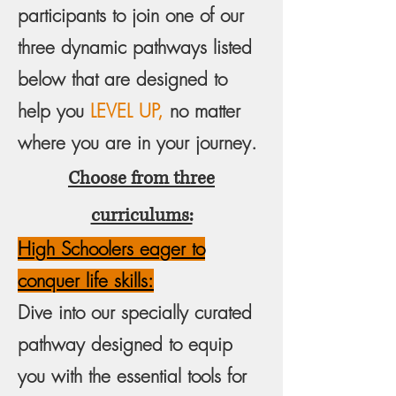
participants to join one of our
three dynamic pathways listed
below that are designed to
help you
LEVEL UP,
no matter
where you are in your journey.
Choose from three
curriculums:
High Schoolers eager to
conquer life skills:
Dive into our specially curated
pathway designed to equip
you with the essential tools for