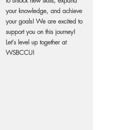
to unlock new skills, expand
your knowledge, and achieve
your goals! We are excited to
support you on this journey!
Let's level up together at
WSBCCU!