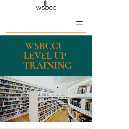
WSBCCU
LEVEL UP
TRAINING