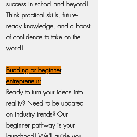
success in school and beyond!
Think practical skills, future-
ready knowledge, and a boost
of confidence to take on the
world!
Budding or beginner
entrepreneur:
Ready to turn your ideas into
reality? Need to be updated
on industry trends? Our
beginner pathway is your
launchpad! We'll guide you