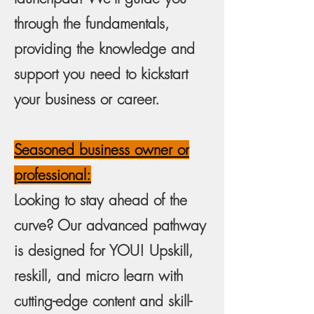
through the fundamentals,
providing the knowledge and
support you need to kickstart
your business or career.
Seasoned business owner or
professional:
Looking to stay ahead of the
curve? Our advanced pathway
is designed for YOU! Upskill,
reskill, and micro learn with
cutting-edge content and skill-