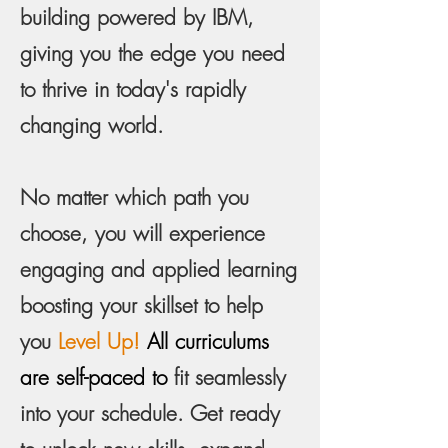
building powered by IBM,
giving you the edge you need
to thrive in today's rapidly
changing world.
No matter which path you
choose, you will experience
engaging and applied learning
boosting your skillset to help
you
Level Up!
All curriculums
are self-paced to
fit seamlessly
into your schedule. Get ready