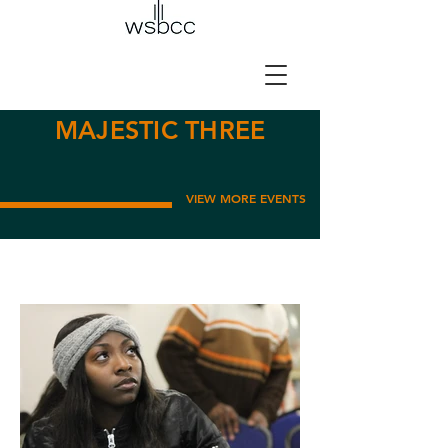
MAJESTIC THREE
VIEW MORE EVENTS