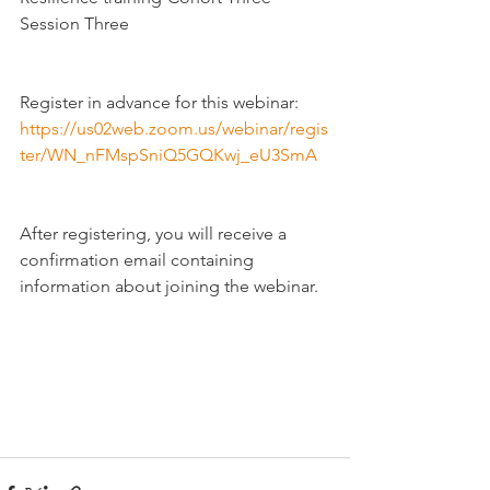
Session Three
Register in advance for this webinar:
https://us02web.zoom.us/webinar/regis
ter/WN_nFMspSniQ5GQKwj_eU3SmA
After registering, you will receive a 
confirmation email containing 
information about joining the webinar.