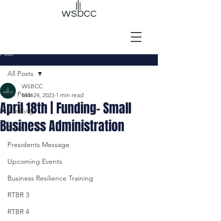
Post
All Posts
WSBCC
All Posts
Mar 24, 2023
1 min read
April 18th | Funding- Small
Funding
Business Administration
News
Presidents Message
Upcoming Events
Business Resilience Training
RTBR 3
RTBR 4