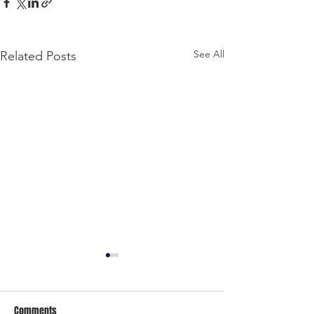
See All
Related Posts
Comments