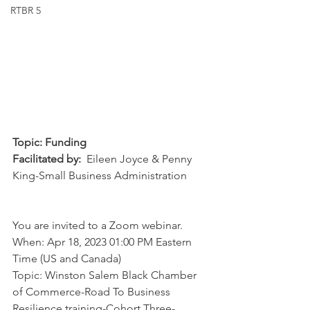
RTBR 5
Topic: Funding
Facilitated by:
  Eileen Joyce & Penny 
King-Small Business Administration
You are invited to a Zoom webinar. 
When: Apr 18, 2023 01:00 PM Eastern 
Time (US and Canada) 
Topic: Winston Salem Black Chamber 
of Commerce-Road To Business 
Resilience training-Cohort Three-