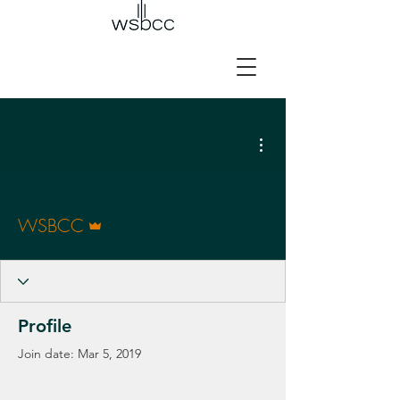
More actions
Admin
WSBCC
Profile
Join date: Mar 5, 2019