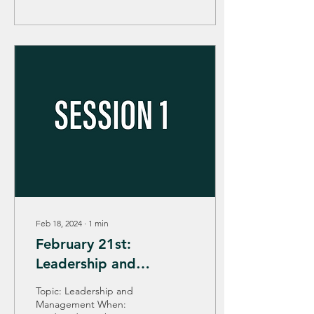
Feb 18, 2024
∙
1
min
February 21st:
Leadership and
Management
Topic: Leadership and
Management When: