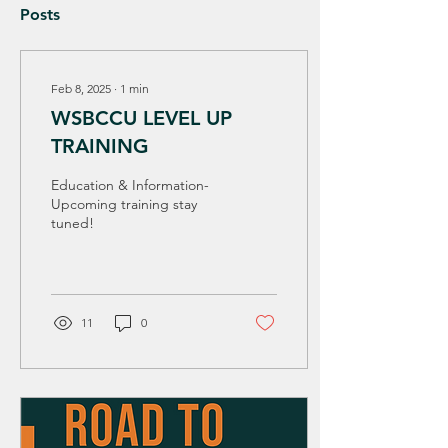
Posts
Feb 8, 2025
∙
1
min
WSBCCU LEVEL UP
TRAINING
Education & Information-
Upcoming training stay
tuned!
11
0