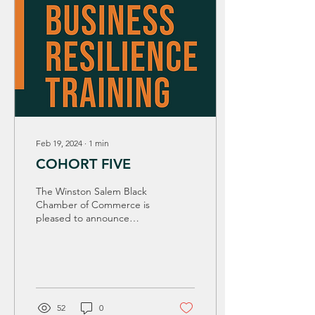
Feb 19, 2024
∙
1
min
COHORT FIVE
The Winston Salem Black
Chamber of Commerce is
pleased to announce
Cohort 5- Road to Business
Resilience Training to our
50+ Business...
52
0