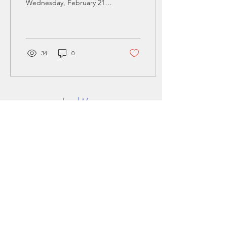
Wednesday, February 21 ·
6 - 7:30pm in Eastern Time
(US and Canada) Where:
The Enterprise Center...
34
0
Load More
LEAD FROM THE
FRONT AND JOIN
THE MOVEMENT
Stay up to date with latest ventures & news
Add Email address
>