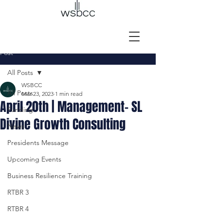
Post
All Posts
WSBCC
All Posts
Mar 23, 2023
1 min read
April 20th | Management- SL
Funding
Divine Growth Consulting
News
Presidents Message
Upcoming Events
Business Resilience Training
RTBR 3
RTBR 4