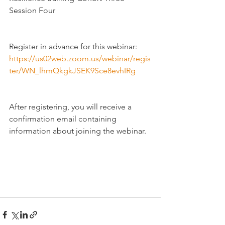
Session Four
Register in advance for this webinar:
https://us02web.zoom.us/webinar/regis
ter/WN_lhmQkgkJSEK9Sce8evhIRg
After registering, you will receive a 
confirmation email containing 
information about joining the webinar.