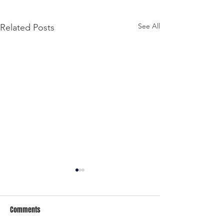
See All
Related Posts
Comments