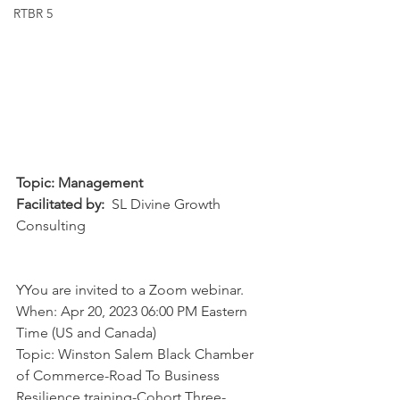
RTBR 5
Topic: Management
Facilitated by:
  SL Divine Growth 
Consulting
YYou are invited to a Zoom webinar. 
When: Apr 20, 2023 06:00 PM Eastern 
Time (US and Canada) 
Topic: Winston Salem Black Chamber 
of Commerce-Road To Business 
Resilience training-Cohort Three-