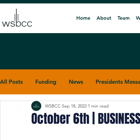
Home
About
Team
W
All Posts
Funding
News
Presidents Mess
WSBCC
Sep 18, 2022
1 min read
Business Resilience Training
RTBR 3
RTB
October 6th | BUSINES