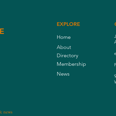
EXPLORE
E
Home
About
Directory
Membership
News
 & news