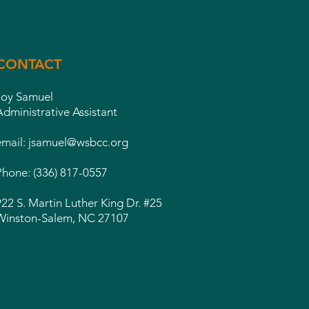
CONTACT
Joy Samuel
Administrative Assistant
email:
jsamuel@wsbcc.org
Phone: (336) 817-0557
922 S. Martin Luther King Dr. #25
Winston-Salem, NC 27107