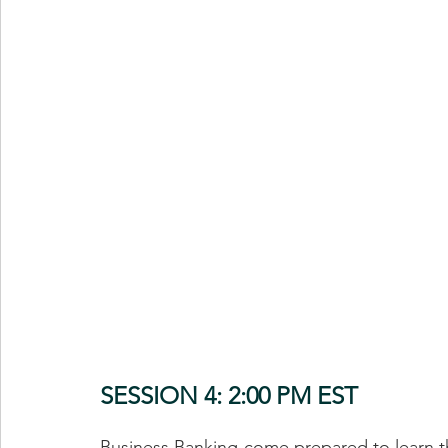
SESSION 4: 2:00 PM EST
Business Banking-come prepared to learn the