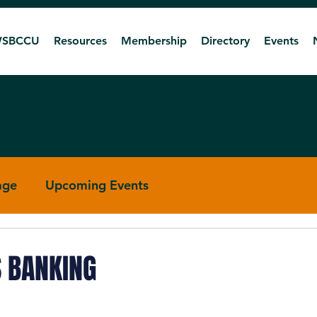
SBCCU
Resources
Membership
Directory
Events
age
Upcoming Events
R 4
RTBR 5
S BANKING