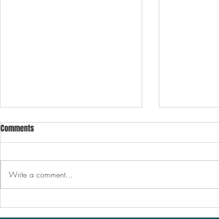
Comments
Write a comment...
October 11th | CERTIFICATIONS
October 13th
CONTRACTS