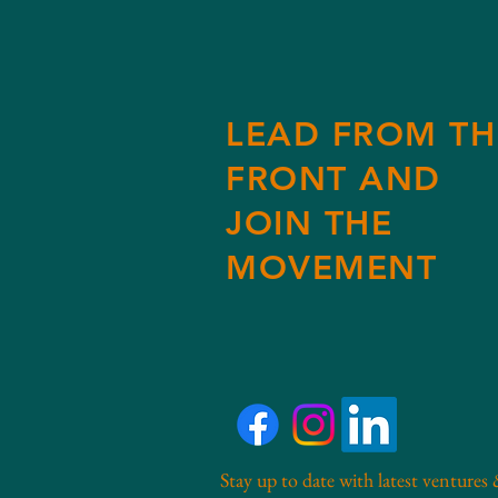
LEAD FROM TH
FRONT AND
JOIN THE
MOVEMENT
Stay up to date with latest ventures