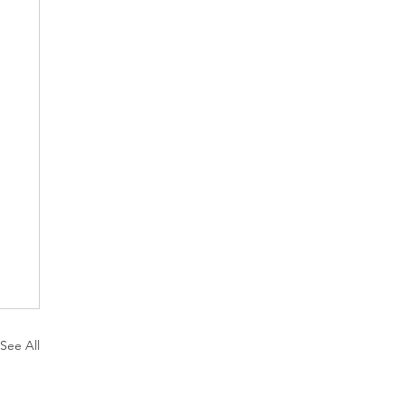
See All