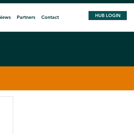
HUB LOGIN
News
Partners
Contact