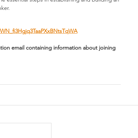
nker.
er/WN_fi3Hgjq3TaaPXxBNtsTqWA
mation email containing information about joining 