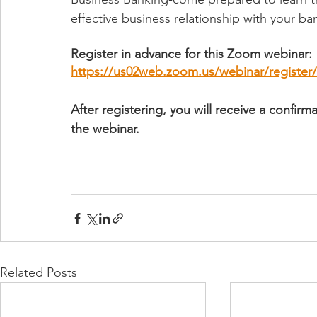
effective business relationship with your ba
Register in advance for this Zoom webinar:
https://us02web.zoom.us/webinar/regist
After registering, you will receive a confir
the webinar.
Related Posts