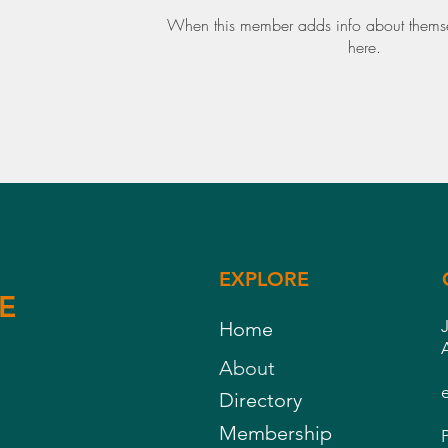
When this member adds info about themselv
here.
EXPLORE
E
Home
About
Directory
Membership