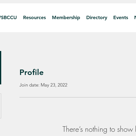
SBCCU
Resources
Membership
Directory
Events
Profile
Join date: May 23, 2022
There’s nothing to show 