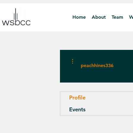
Home
About
Team
W
More actions
peachhines336
Profile
Events