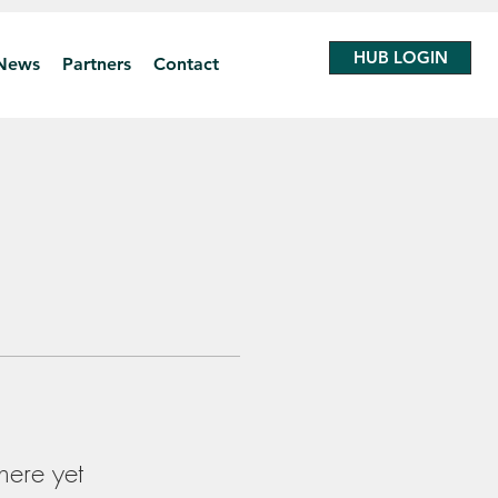
HUB LOGIN
News
Partners
Contact
here yet