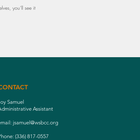
es, you’ll see it
CONTACT
Joy Samuel
Administrative Assistant
email:
jsamuel@wsbcc.org
Phone: (336) 817-0557