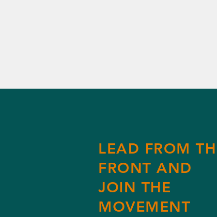
LEAD FROM TH
FRONT AND
JOIN THE
MOVEMENT